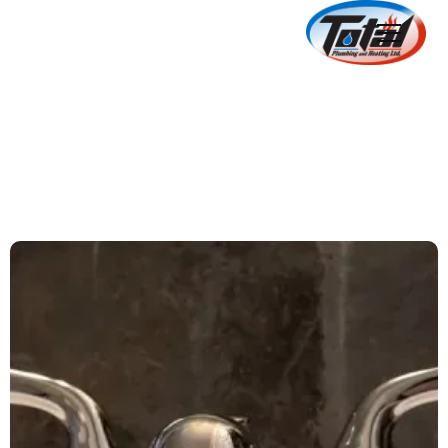
5 Signs Of Outdated
Plumbing
June 18, 2024