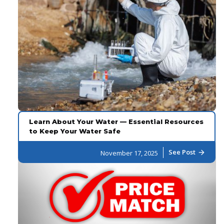
Learn About Your Water — Essential Resources
to Keep Your Water Safe
See Post
November 17, 2025
arrow_forward