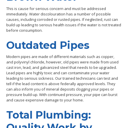
This is cause for serious concern and must be addressed
immediately. Water discolouration has a number of possible
causes, including corroded or rusted pipes. If neglected, rust can
build up leading to serious health issues if the water is not treated
before consumption.
Outdated Pipes
Modern pipes are made of different materials such as copper,
and polyvinyl chloride, however, old pipes were made from used
cast iron, lead, and galvanized steel that needs to be upgraded.
Lead pipes are highly toxic and can contaminate your water
leading to serious sickness. Our trained technicians can test and
tell if the lead content is above federally approved levels. They
can also inform you of mineral deposits clogging your pipes or
pressure build-up. With continued pressure, your pipe can burst
and cause expensive damage to your home.
Total Plumbing:
Quality Work by