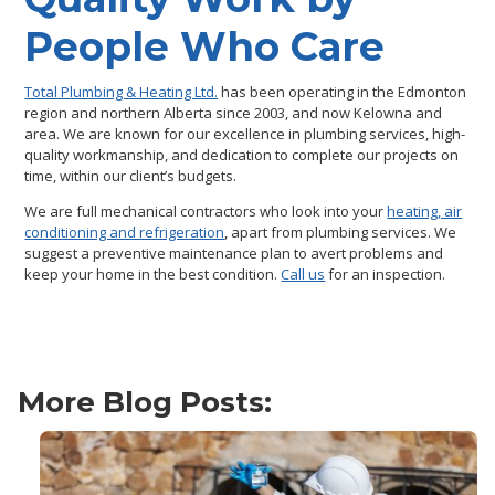
People Who Care
Total Plumbing & Heating Ltd.
has been operating in the Edmonton
region and northern Alberta since 2003, and now Kelowna and
area. We are known for our excellence in plumbing services, high-
quality workmanship, and dedication to complete our projects on
time, within our client’s budgets.
We are full mechanical contractors who look into your
heating, air
conditioning and refrigeration
, apart from plumbing services. We
suggest a preventive maintenance plan to avert problems and
keep your home in the best condition.
Call us
for an inspection.
More Blog Posts: