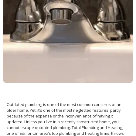
Outdated plumbing is one of the most common concerns of an
older home. Yet, it’s one of the most neglected features, partly
because of the expense or the inconvenience of having it
updated. Unless you live in a recently constructed home, you
cannot escape outdated plumbing. Total Plumbing and Heating,
one of Edmonton area’s top plumbing and heating firms, throws