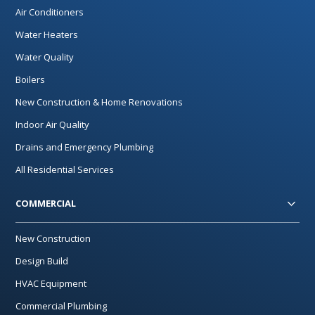
Air Conditioners
Water Heaters
Water Quality
Boilers
New Construction & Home Renovations
Indoor Air Quality
Drains and Emergency Plumbing
All Residential Services
COMMERCIAL
New Construction
Design Build
HVAC Equipment
Commercial Plumbing