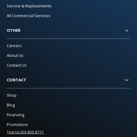
Service & Replacements
All Commercial Services
OTHER
Careers
About Us
Contact Us
CONTACT
Shop
Blog
Financing
Promotions
Text Us:250-800-8777