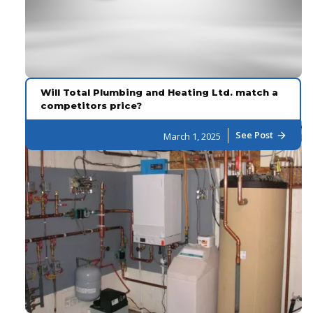
Will Total Plumbing and Heating Ltd. match a
competitors price?
See Post
March 1, 2025
arrow_forward