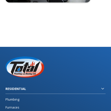
RESIDENTIAL
Plumbing
Furnaces