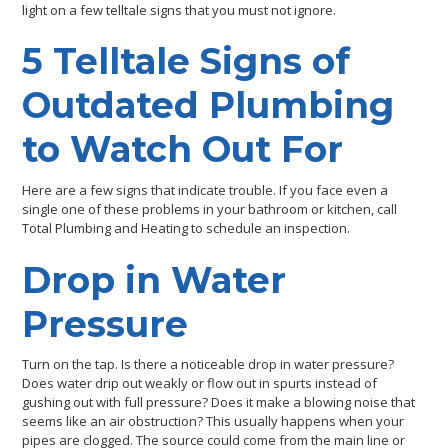
light on a few telltale signs that you must not ignore.
5 Telltale Signs of
Outdated Plumbing
to Watch Out For
Here are a few signs that indicate trouble. If you face even a
single one of these problems in your bathroom or kitchen, call
Total Plumbing and Heating to schedule an inspection.
Drop in Water
Pressure
Turn on the tap. Is there a noticeable drop in water pressure?
Does water drip out weakly or flow out in spurts instead of
gushing out with full pressure? Does it make a blowing noise that
seems like an air obstruction? This usually happens when your
pipes are clogged. The source could come from the main line or