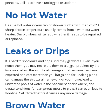
pinholes. Call us to have it unclogged or updated.
No Hot Water
Has the hot water in your tap or shower suddenly turned cold? A
sharp drop in temperature usually comes from a worn out water
heater. Our plumbers will tell you whether it needs to be repaired
or replaced.
Leaks or Drips
It is hard to spot leaks and drips until they get worse. Even if you
notice them, you may not relate them to a bigger problem. By the
time you call us, the structural damage could be more than you
expected and cost more than you bargained for. Leaking pipes
can damage the structural framework of your home, lead to
unwanted pools of water in the basement or elsewhere, and
create conditions for dangerous mould to grow. It can even lead to
flooding. Get it fixed before it causes any more damage!
Brown Water