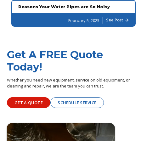
Reasons Your Water Pipes are So Noisy
See Post
February 5, 2025
arrow_forward
Get A FREE Quote
Today!
Whether you need new equipment, service on old equipment, or
cleaning and repair, we are the team you can trust.
GET A QUOTE
SCHEDULE SERVICE