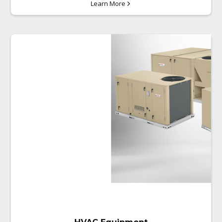
Learn More
Installing Grease Traps
All mechanical piping (gas and
water)