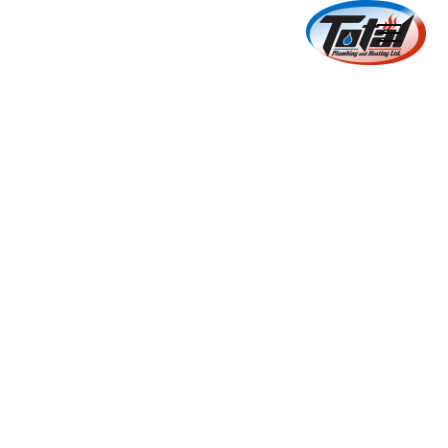
New Construction