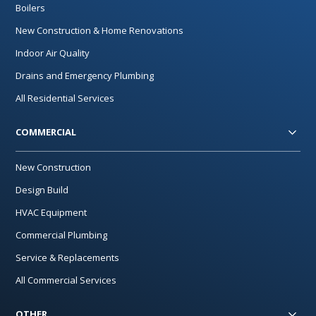
Boilers
New Construction & Home Renovations
Indoor Air Quality
Drains and Emergency Plumbing
All Residential Services
COMMERCIAL
New Construction
Design Build
HVAC Equipment
Commercial Plumbing
Service & Replacements
All Commercial Services
OTHER