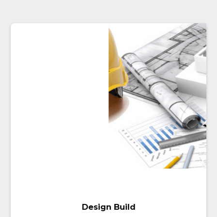
project. We understand how
important it is that all your HVAC
and plumbing systems constantly
run smoothly and at their optimal
level of performance.
Our commercial services
include:
Rooftop units
Commercial boilers and
furnaces
Sensors and controls
Mechanical equipment
Water service installation or
upgrades
Fixture Installations
Complete bathroom
installations
Commercial hot water
Design Build
heaters