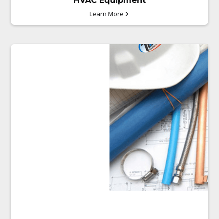
HVAC Equipment
Learn More