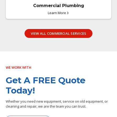
Commercial Plumbing
Learn More
VIEW ALL COMMERCIAL SERVICES
WE WORK WITH
Get A FREE Quote
Today!
Whether you need new equipment, service on old equipment, or
cleaning and repair, we are the team you can trust.