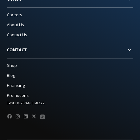
Careers
About Us
Contact Us
CONTACT
Shop
Blog
Financing
Promotions
Text Us:250-800-8777