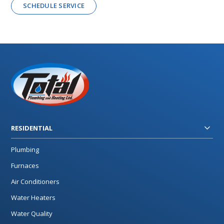
SCHEDULE SERVICE
RESIDENTIAL
Plumbing
Furnaces
Air Conditioners
Water Heaters
Water Quality