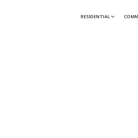
RESIDENTIAL
COMM