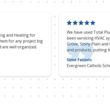
We have used Total Plum
ing and Heating for
been servicing HVAC sy
em for any project big
Grove, Stony Plain and
d are well organized.
and products, putting th
Sime Fatovic
Evergreen Catholic Scho