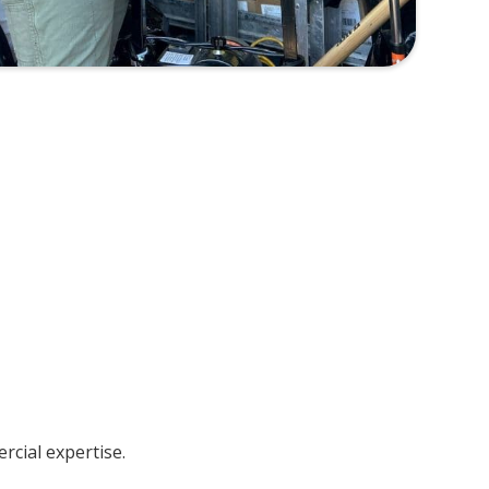
cial expertise.