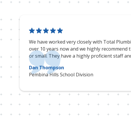
We have worked very closely with Total Plumb
over 10 years now and we highly recommend th
or small. They have a highly proficient staff an
Dan Thompson
Pembina Hills School Division