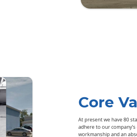
Core Va
At present we have 80 sta
adhere to our company’s 
workmanship and an abso