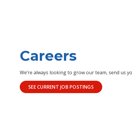
Careers
We’re always looking to grow our team, send us yo
SEE CURRENT JOB POSTINGS