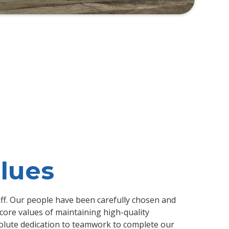
lues
ff. Our people have been carefully chosen and
core values of maintaining high-quality
lute dedication to teamwork to complete our