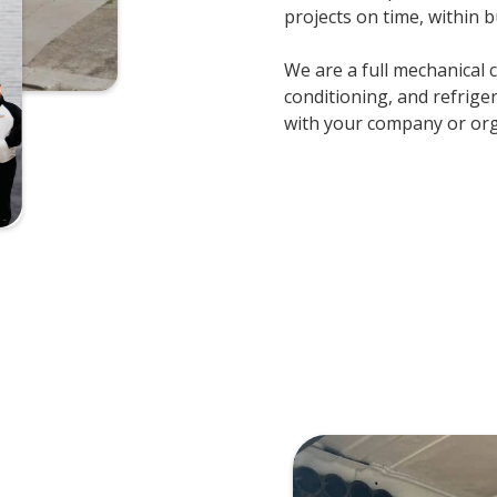
projects on time, within b
We are a full mechanical 
conditioning, and refrige
with your company or orga