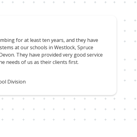
bing for at least ten years, and they have
stems at our schools in Westlock, Spruce
 Devon. They have provided very good service
e needs of us as their clients first.
ol Division