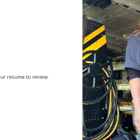
ur resume to review.