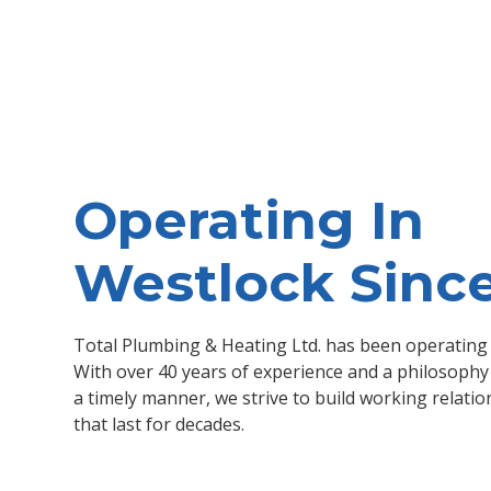
Operating In
Westlock Sinc
Total Plumbing & Heating Ltd. has been operating 
With over 40 years of experience and a philosophy 
a timely manner, we strive to build working relatio
that last for decades.