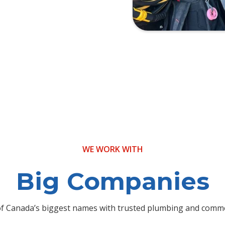
WE WORK WITH
Big Companies
f Canada’s biggest names with trusted plumbing and commer