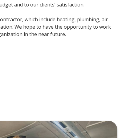
udget and to our clients’ satisfaction.
contractor, which include heating, plumbing, air
ration. We hope to have the opportunity to work
nization in the near future.