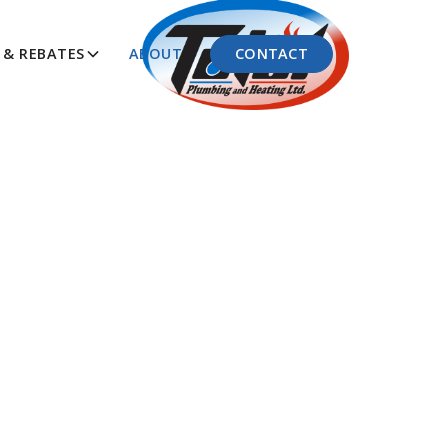
CONTACT
& REBATES
ABOUT