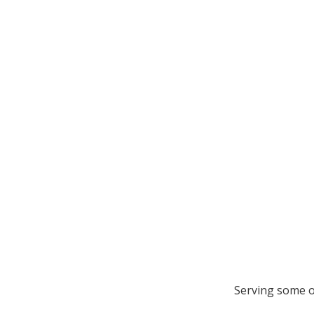
Serving some o