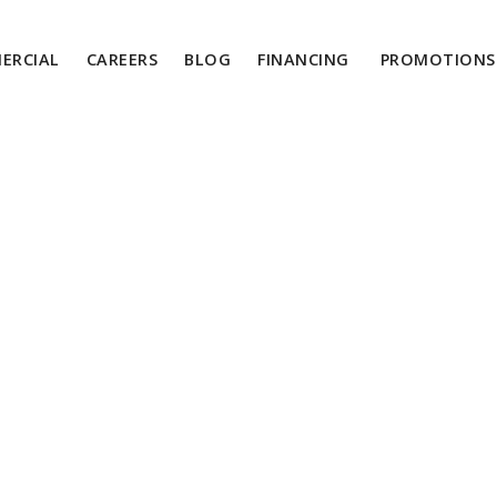
ERCIAL
CAREERS
BLOG
FINANCING
PROMOTIONS 
About Us
24/7 Emergency Services:
1-855-454-4546