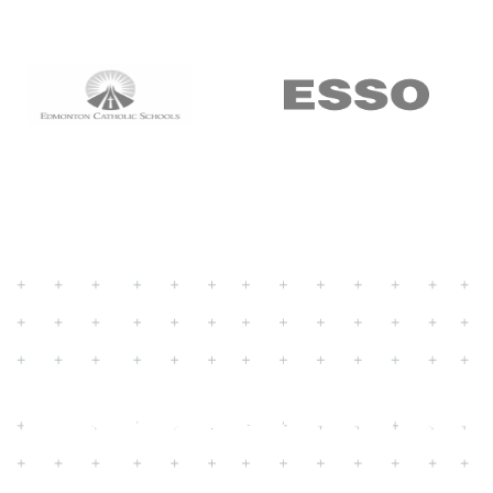
ustomer Experien