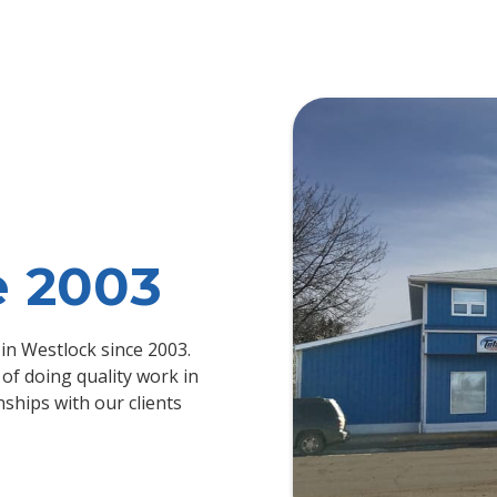
e 2003
in Westlock since 2003.
of doing quality work in
nships with our clients