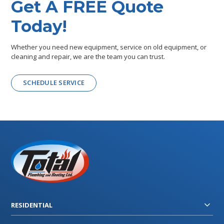
Get A FREE Quote
Today!
Whether you need new equipment, service on old equipment, or
cleaning and repair, we are the team you can trust.
SCHEDULE SERVICE
RESIDENTIAL