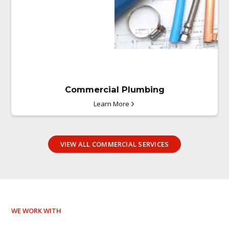
Commercial Plumbing
Learn More
VIEW ALL COMMERCIAL SERVICES
WE WORK WITH