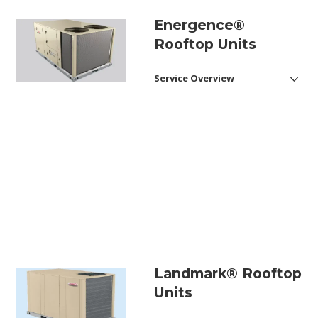
Energence®
Rooftop Units
Service Overview
Saving Energy with
Inteligence®
Here are some of the top
features of the Energence®:
Energy Efficiency
Up to 18.0 SEER, 21.5 IEER and
13.9 EER.
Optional SmartAirflow™
system can save up to 35% of
annual ventilation energy
Landmark® Rooftop
consumption compared to
traditional rooftop units.
Units
Available MSAV® supply fan
provides year-round savings