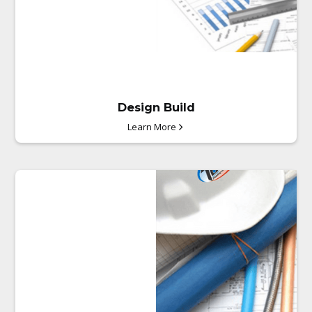
through the unit base or
horizontal access knock-outs
for fast.
Design Build
Learn More