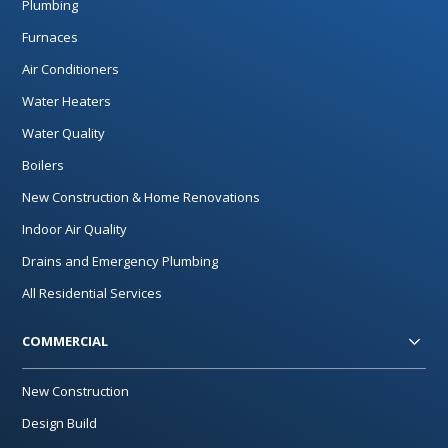
Plumbing
Furnaces
Air Conditioners
Water Heaters
Water Quality
Boilers
New Construction & Home Renovations
Indoor Air Quality
Drains and Emergency Plumbing
All Residential Services
COMMERCIAL
New Construction
Design Build