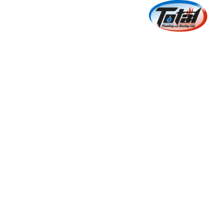
HVAC Equipment