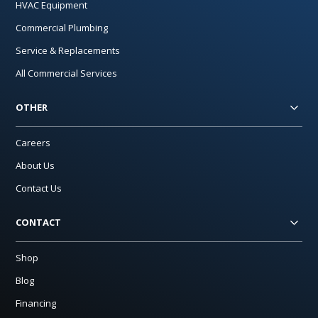
HVAC Equipment
Commercial Plumbing
Service & Replacements
All Commercial Services
OTHER
Careers
About Us
Contact Us
CONTACT
Shop
Blog
Financing