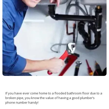
If you have ever come home to a flooded bathroom floor due to a
broken pipe, you know the value of having a good plumber’s
phone number handy!