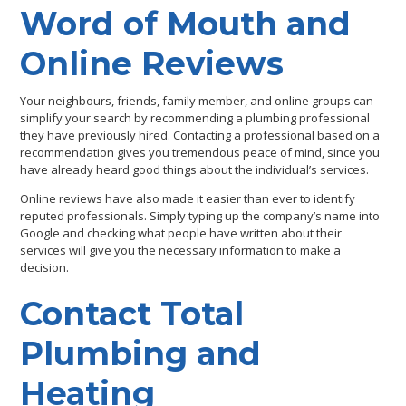
Word of Mouth and
Online Reviews
Your neighbours, friends, family member, and online groups can
simplify your search by recommending a plumbing professional
they have previously hired. Contacting a professional based on a
recommendation gives you tremendous peace of mind, since you
have already heard good things about the individual’s services.
Online reviews have also made it easier than ever to identify
reputed professionals. Simply typing up the company’s name into
Google and checking what people have written about their
services will give you the necessary information to make a
decision.
Contact Total
Plumbing and
Heating