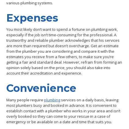
various plumbing systems.
Expenses
You most likely don’t want to spend a fortune on plumbing work,
especially if the job isn’t time-consuming for the professional. A
trustworthy and reliable plumber acknowledges that his services
are more than required but doesn’t overcharge. Get an estimate
from the plumber you are considering and compare it with the
estimates you receive from a few others, to make sure you’re
getting a fair and standard deal. However, refrain from forming an
opinion solely based on the price, you should also take into
account their accreditation and experience.
Convenience
Many people require
plumbing
services on a daily basis, leaving
most plumbers busy and booked in advance. It is convenient to
establish contact with a plumber who works in your area and isn’t
overly booked so they can come to your rescue in a case of
emergency or be available on a date and time that suits you.