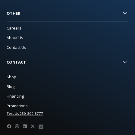
OTHER
Careers
About Us
Contact Us
CONTACT
Shop
Blog
Financing
Promotions
Text Us:250-800-8777