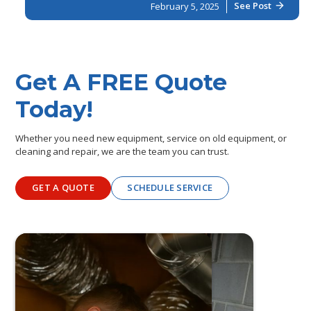
See Post
February 5, 2025
arrow_forward
Get A FREE Quote
Today!
Whether you need new equipment, service on old equipment, or
cleaning and repair, we are the team you can trust.
GET A QUOTE
SCHEDULE SERVICE