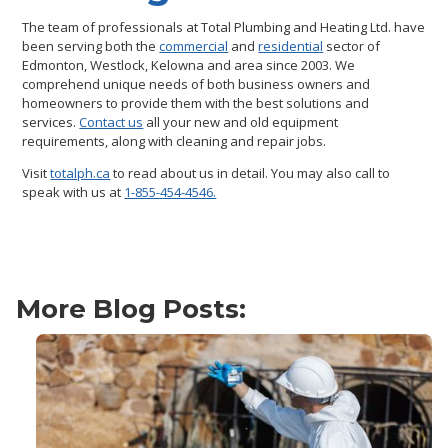
The team of professionals at Total Plumbing and Heating Ltd. have
been serving both the
commercial
and
residential
sector of
Edmonton, Westlock, Kelowna and area since 2003. We
comprehend unique needs of both business owners and
homeowners to provide them with the best solutions and
services.
Contact us
all your new and old equipment
requirements, along with cleaning and repair jobs.
Visit
totalph.ca
to read about us in detail. You may also call to
speak with us at
1-855-454-4546.
More Blog Posts: