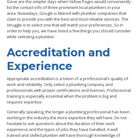
Gone are the simpler days when Yellow Pages would conveniently
list the contact info of three prominent local plumbers in your
area. Nowadays, Google is littered with plumber companies that
claim to provide you with the best and most reliable services. The
struggle is to select one that will match your preferences. So in
order to help you, we have listed a few things you should consider
while selecting a plumber.
Accreditation and
Experience
Appropriate accreditation is a token of a professional’s quality of
work and reliability. Only select a plumbing company and
professionals with proper certifications and licenses. Professional
training is especially essential when the problem is big and
requires expertise.
Generally speaking, the longer a plumbing professional has been
working in the industry the more expertise they will have. Do not
hesitate to ask questions about the duration of their work
experience and the types of jobs they have handled. A well
trained and skilled plumber will have thorough knowledge of