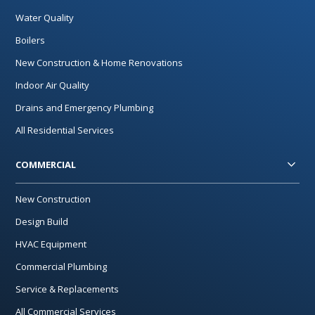
Water Quality
Boilers
New Construction & Home Renovations
Indoor Air Quality
Drains and Emergency Plumbing
All Residential Services
COMMERCIAL
New Construction
Design Build
HVAC Equipment
Commercial Plumbing
Service & Replacements
All Commercial Services