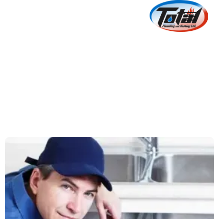
Suggestions On
Selecting The Best
Plumber
July 5, 2024