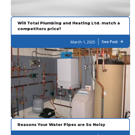
Will Total Plumbing and Heating Ltd. match a
competitors price?
See Post
March 1, 2025
arrow_forward
Reasons Your Water Pipes are So Noisy