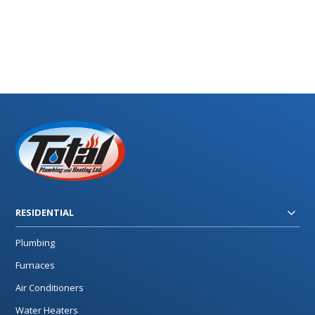
RESIDENTIAL
Plumbing
Furnaces
Air Conditioners
Water Heaters