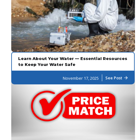
Learn About Your Water — Essential Resources
to Keep Your Water Safe
See Post
November 17, 2025
arrow_forward