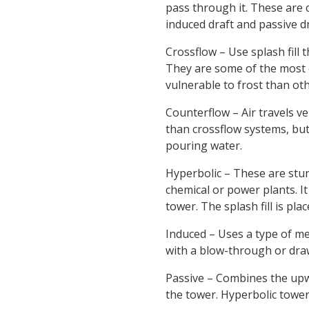
pass through it. These are c
induced draft and passive dr
Crossflow – Use splash fill 
They are some of the most e
vulnerable to frost than oth
Counterflow – Air travels ve
than crossflow systems, bu
pouring water.
Hyperbolic – These are stur
chemical or power plants. It
tower. The splash fill is pl
Induced – Uses a type of mec
with a blow-through or dra
Passive – Combines the upw
the tower. Hyperbolic tower