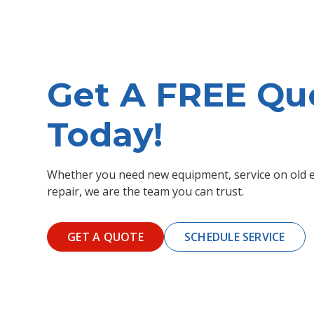
Get A FREE Qu
Today!
Whether you need new equipment, service on old e
repair, we are the team you can trust.
GET A QUOTE
SCHEDULE SERVICE