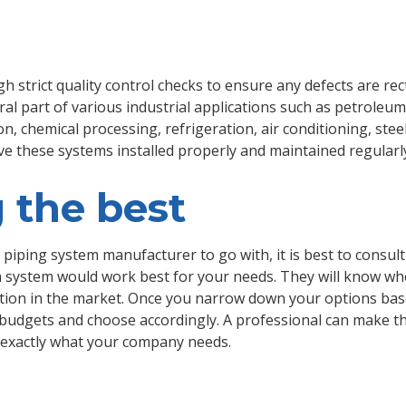
h strict quality control checks to ensure any defects are rec
l part of various industrial applications such as petroleum r
, chemical processing, refrigeration, air conditioning, steel
ave these systems installed properly and maintained regularl
 the best
piping system manufacturer to go with, it is best to consul
system would work best for your needs. They will know who
ation in the market. Once you narrow down your options bas
s budgets and choose accordingly. A professional can make t
ng exactly what your company needs.