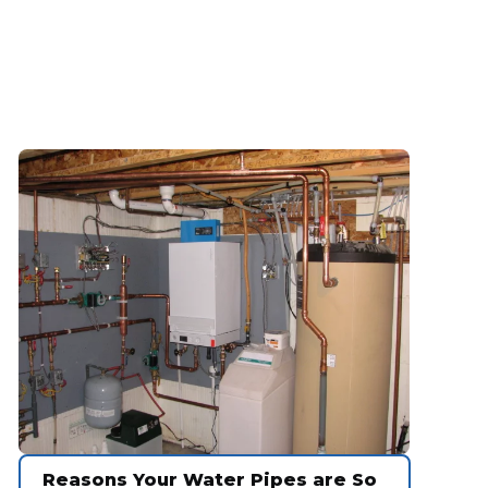
Reasons Your Water Pipes are So