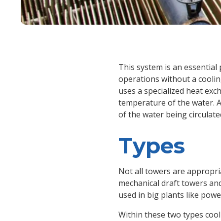
This system is an essential pa
operations without a coolin
uses a specialized heat exc
temperature of the water. 
of the water being circulat
Types
Not all towers are appropria
mechanical draft towers and 
used in big plants like power
Within these two types coo