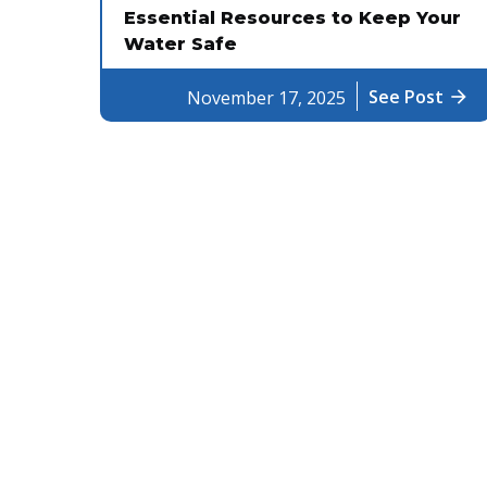
Essential Resources to Keep Your
Water Safe
See Post
arrow_forward
November 17, 2025