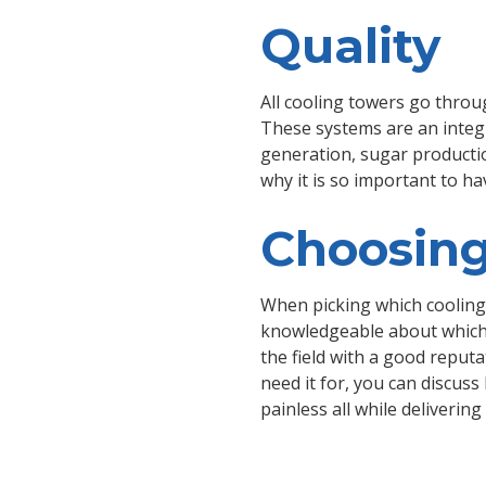
Quality
All cooling towers go throug
These systems are an integra
generation, sugar production
why it is so important to h
Choosing
When picking which cooling 
knowledgeable about which 
the field with a good reput
need it for, you can discus
painless all while deliveri