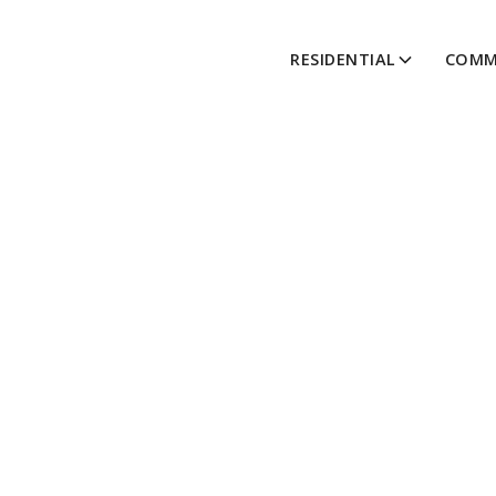
RESIDENTIAL
COMM
Thi
A