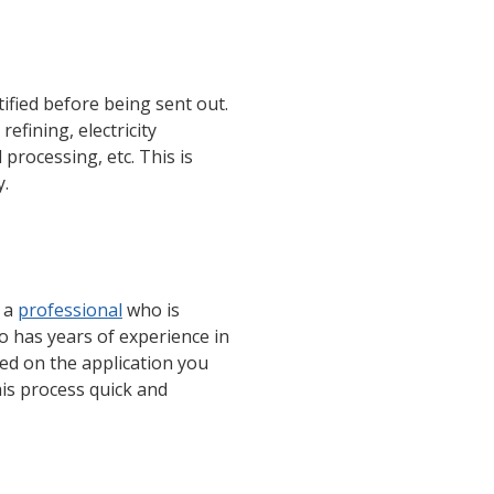
tified before being sent out.
efining, electricity
 processing, etc. This is
y.
t a
professional
who is
 has years of experience in
ed on the application you
his process quick and