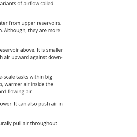
riants of airflow called
water from upper reservoirs.
n. Although, they are more
eservoir above, It is smaller
h air upward against down-
-scale tasks within big
p, warmer air inside the
rd-flowing air.
ower. It can also push air in
rally pull air throughout