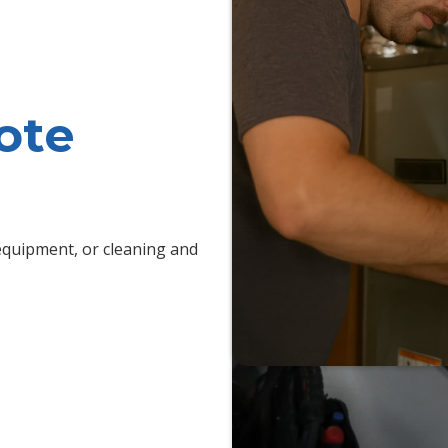
ote
quipment, or cleaning and