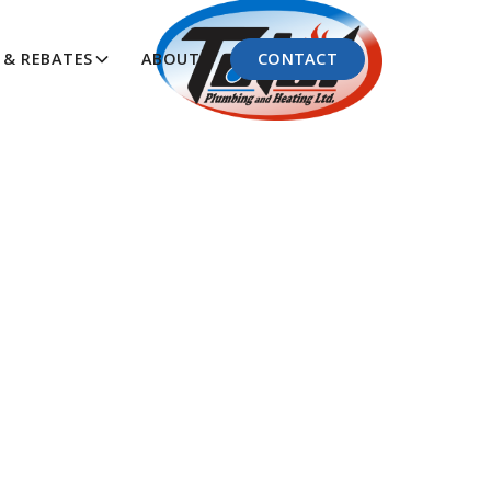
CONTACT
& REBATES
ABOUT
Know
ng