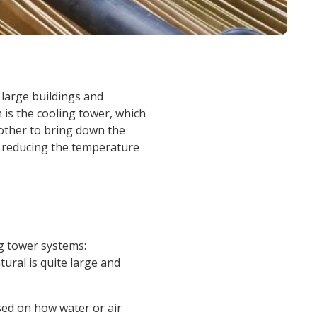
nd large buildings and
 is the cooling tower, which
 other to bring down the
, reducing the temperature
ng tower systems:
tural is quite large and
sed on how water or air