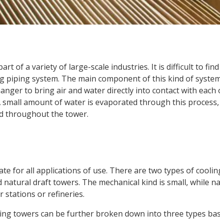
rt of a variety of large-scale industries. It is difficult to fi
g piping system. The main component of this kind of system
hanger to bring air and water directly into contact with each
A small amount of water is evaporated through this process
ed throughout the tower.
te for all applications of use. There are two types of cooli
natural draft towers. The mechanical kind is small, while na
 stations or refineries.
ling towers can be further broken down into three types ba