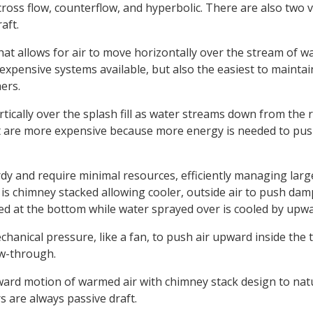
ross flow, counterflow, and hyperbolic. There are also two va
aft.
that allows for air to move horizontally over the stream of 
xpensive systems available, but also the easiest to maintai
ers.
rtically over the splash fill as water streams down from the r
t are more expensive because more energy is needed to pus
dy and require minimal resources, efficiently managing large
 is chimney stacked allowing cooler, outside air to push dam
aced at the bottom while water sprayed over is cooled by upwa
hanical pressure, like a fan, to push air upward inside the t
w-through.
ard motion of warmed air with chimney stack design to natu
s are always passive draft.