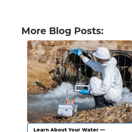
More Blog Posts:
Learn About Your Water —