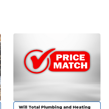
Will Total Plumbing and Heating