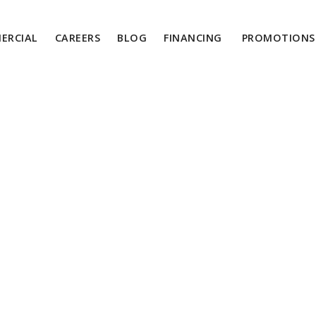
ERCIAL
CAREERS
BLOG
FINANCING
PROMOTIONS 
ngs You Need To 
bout Cooling Pipi
Systems
September 17, 2024