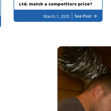
Ltd. match a competitors price?
See Post
arrow_forward
March 1, 2025