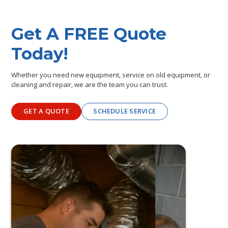
Get A FREE Quote
Today!
Whether you need new equipment, service on old equipment, or
cleaning and repair, we are the team you can trust.
GET A QUOTE
SCHEDULE SERVICE