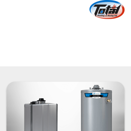
Water Heaters