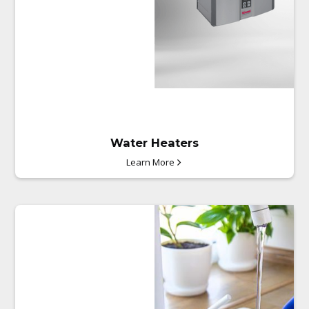
Water Heaters
Learn More