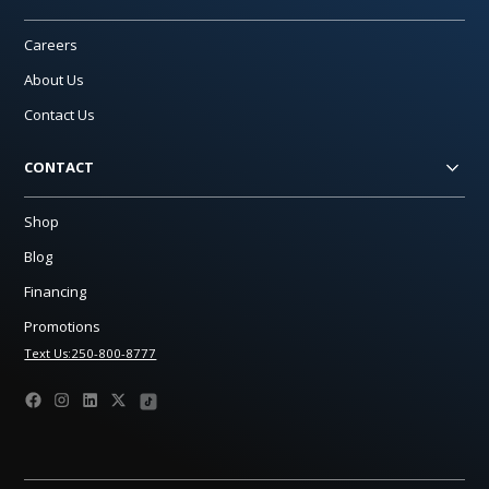
Careers
About Us
Contact Us
CONTACT
Shop
Blog
Financing
Promotions
Text Us:250-800-8777