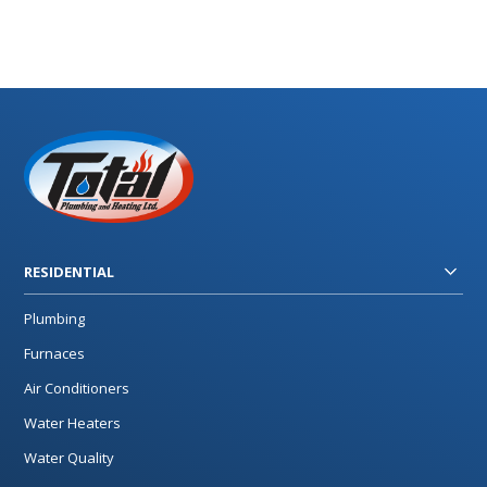
RESIDENTIAL
Plumbing
Furnaces
Air Conditioners
Water Heaters
Water Quality