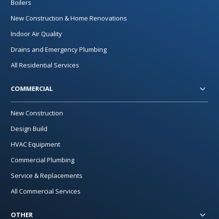
Boilers
New Construction & Home Renovations
Indoor Air Quality
Drains and Emergency Plumbing
All Residential Services
COMMERCIAL
New Construction
Design Build
HVAC Equipment
Commercial Plumbing
Service & Replacements
All Commercial Services
OTHER