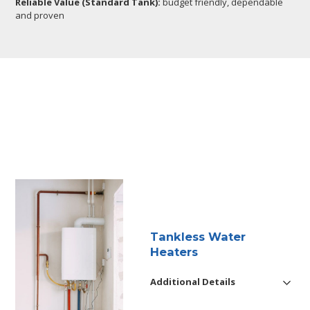
Reliable Value (Standard Tank):
budget friendly, dependable
and proven
Tankless Water
Heaters
Additional Details
Reliable installation, maintenance,