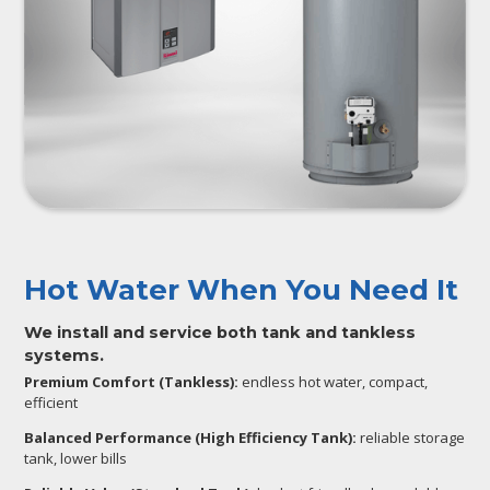
Hot Water When You Need It
We install and service both tank and tankless
systems.
Premium Comfort (Tankless):
endless hot water, compact,
efficient
Balanced Performance (High Efficiency Tank):
reliable storage
tank, lower bills