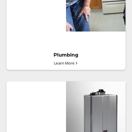
Plumbing
Learn More