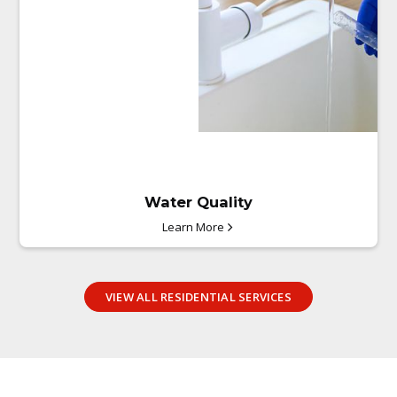
Water Quality
Learn More
VIEW ALL RESIDENTIAL SERVICES